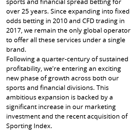
sports and financial spread betting for
over 25 years. Since expanding into fixed
odds betting in 2010 and CFD trading in
2017, we remain the only global operator
to offer all these services under a single
brand.
Following a quarter-century of sustained
profitability, we’re entering an exciting
new phase of growth across both our
sports and financial divisions. This
ambitious expansion is backed by a
significant increase in our marketing
investment and the recent acquisition of
Sporting Index.