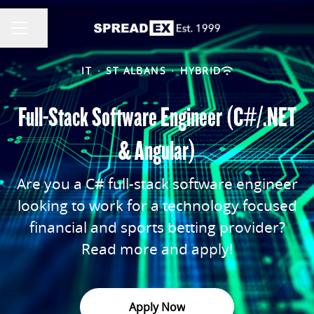
Share page
CAREER MENU
IT
·
ST ALBANS
·
HYBRID
Full-Stack Software Engineer (C#/.NET
& Angular)
Are you a C# full-stack software engineer
looking to work for a technology focused
financial and sports betting provider?
Read more and apply!
Apply Now