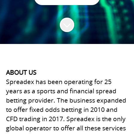
ABOUT US
Spreadex has been operating for 25
years as a sports and financial spread
betting provider. The business expanded
to offer fixed odds betting in 2010 and
CFD trading in 2017. Spreadex is the only
global operator to offer all these services