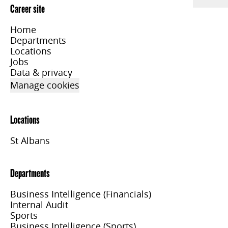
Career site
Home
Departments
Locations
Jobs
Data & privacy
Manage cookies
Locations
St Albans
Departments
Business Intelligence (Financials)
Internal Audit
Sports
Business Intelligence (Sports)