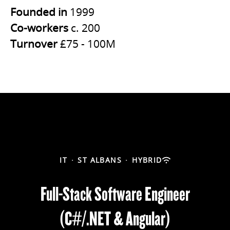
Founded in
1999
Co-workers
c. 200
Turnover
£75 - 100M
IT
·
ST ALBANS
·
HYBRID
Full-Stack Software Engineer
(C#/.NET & Angular)