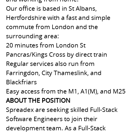
Our office is based in St Albans,
Hertfordshire with a fast and simple
commute from London and the
surrounding area:
20 minutes from London St
Pancras/Kings Cross by direct train
Regular services also run from
Farringdon, City Thameslink, and
Blackfriars
Easy access from the M1, A1(M), and M25
ABOUT THE POSITION
Spreadex are seeking skilled Full-Stack
Software Engineers to join their
development team. As a Full-Stack