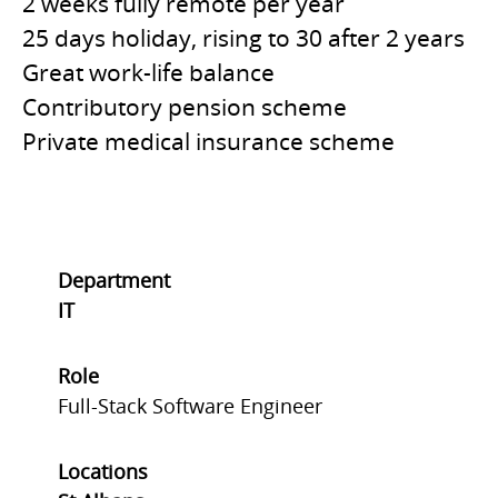
2 weeks fully remote per year
25 days holiday, rising to 30 after 2 years
Great work-life balance
Contributory pension scheme
Private medical insurance scheme
Department
IT
Role
Full-Stack Software Engineer
Locations