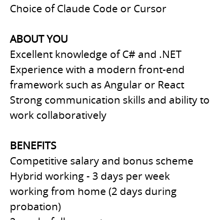
Choice of Claude Code or Cursor
ABOUT YOU
Excellent knowledge of C# and .NET
Experience with a modern front-end
framework such as Angular or React
Strong communication skills and ability to
work collaboratively
BENEFITS
Competitive salary and bonus scheme
Hybrid working - 3 days per week
working from home (2 days during
probation)