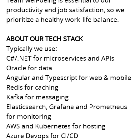
Team well-being is essential to our
productivity and job satisfaction, so we
prioritize a healthy work-life balance.
ABOUT OUR TECH STACK
Typically we use:
C#/.NET for microservices and APIs
Oracle for data
Angular and Typescript for web & mobile
Redis for caching
Kafka for messaging
Elasticsearch, Grafana and Prometheus
for monitoring
AWS and Kubernetes for hosting
Azure Devops for CI/CD