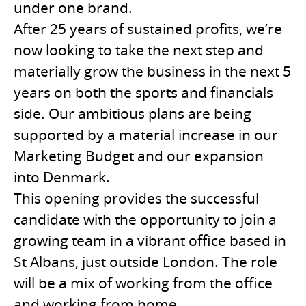
under one brand.
After 25 years of sustained profits, we’re
now looking to take the next step and
materially grow the business in the next 5
years on both the sports and financials
side. Our ambitious plans are being
supported by a material increase in our
Marketing Budget and our expansion
into Denmark.
This opening provides the successful
candidate with the opportunity to join a
growing team in a vibrant office based in
St Albans, just outside London. The role
will be a mix of working from the office
and working from home.