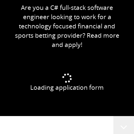
Are you a C# full-stack software
engineer looking to work for a
technology focused financial and
sports betting provider? Read more
and apply!
Loading application form