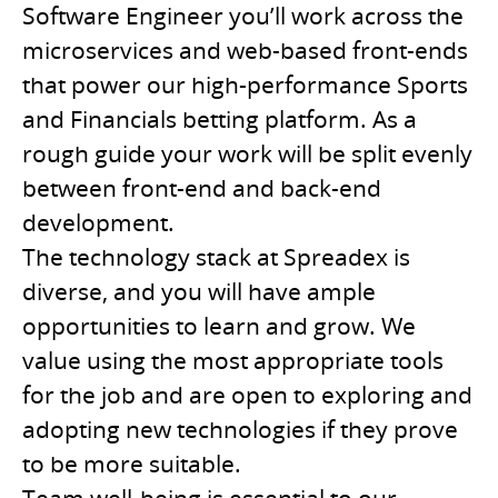
Software Engineer you’ll work across the
microservices and web-based front-ends
that power our high-performance Sports
and Financials betting platform. As a
rough guide your work will be split evenly
between front-end and back-end
development.
The technology stack at Spreadex is
diverse, and you will have ample
opportunities to learn and grow. We
value using the most appropriate tools
for the job and are open to exploring and
adopting new technologies if they prove
to be more suitable.