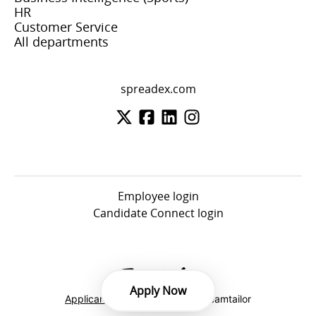
HR
Customer Service
All departments
spreadex.com
Employee login
Candidate Connect login
Apply Now
Applicant tracking system
by Teamtailor