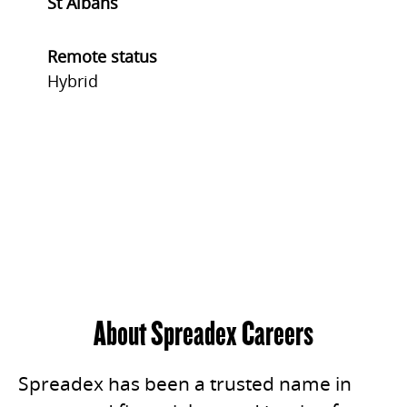
St Albans
Remote status
Hybrid
About Spreadex Careers
Spreadex has been a trusted name in