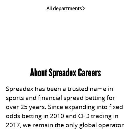
All departments
About Spreadex Careers
Spreadex has been a trusted name in
sports and financial spread betting for
over 25 years. Since expanding into fixed
odds betting in 2010 and CFD trading in
2017, we remain the only global operator