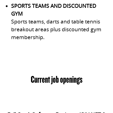
SPORTS TEAMS AND DISCOUNTED
GYM
Sports teams, darts and table tennis
breakout areas plus discounted gym
membership.
Current job openings