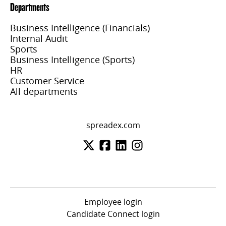
Departments
Business Intelligence (Financials)
Internal Audit
Sports
Business Intelligence (Sports)
HR
Customer Service
All departments
spreadex.com
Employee login
Candidate Connect login