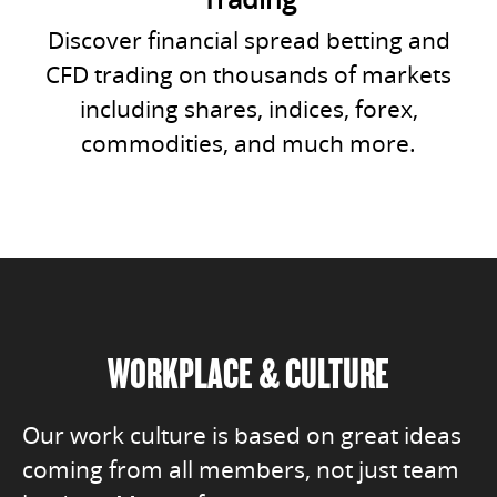
Discover financial spread betting and
CFD trading on thousands of markets
including shares, indices, forex,
commodities, and much more.
WORKPLACE & CULTURE
Our work culture is based on great ideas
coming from all members, not just team