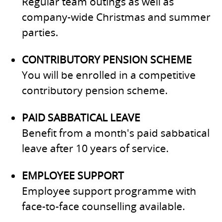
Regular team outings as well as
company-wide Christmas and summer
parties.
CONTRIBUTORY PENSION SCHEME
You will be enrolled in a competitive
contributory pension scheme.
PAID SABBATICAL LEAVE
Benefit from a month's paid sabbatical
leave after 10 years of service.
EMPLOYEE SUPPORT
Employee support programme with
face-to-face counselling available.