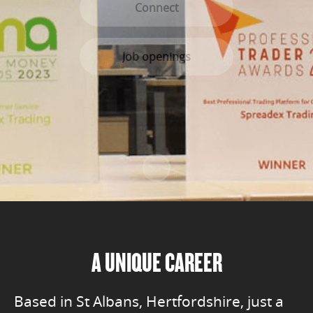
Connect
Job openings
Scroll to content
A UNIQUE CAREER
Based in St Albans, Hertfordshire, just a