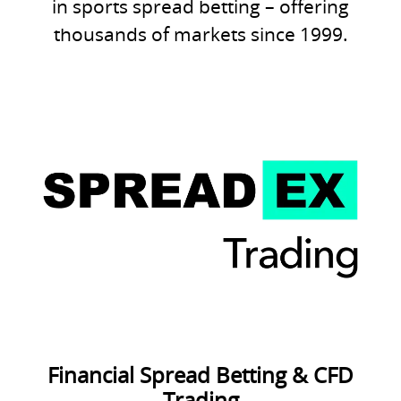
in sports spread betting – offering
thousands of markets since 1999.
Financial Spread Betting & CFD
Trading