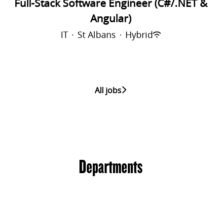
Full-Stack Software Engineer (C#/.NET &
Angular)
IT
·
St Albans
·
Hybrid
All jobs
Departments
Sports
Financials
IT