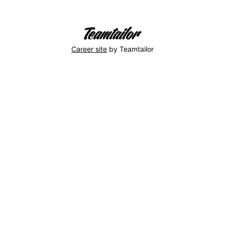
Career site
by Teamtailor