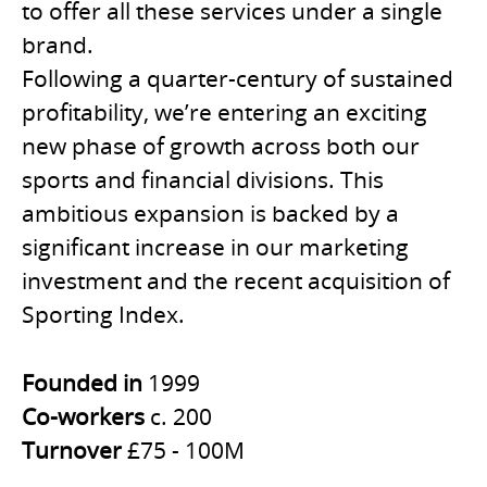
to offer all these services under a single
brand.
Following a quarter-century of sustained
profitability, we’re entering an exciting
new phase of growth across both our
sports and financial divisions. This
ambitious expansion is backed by a
significant increase in our marketing
investment and the recent acquisition of
Sporting Index.
Founded in
1999
Co-workers
c. 200
Turnover
£75 - 100M