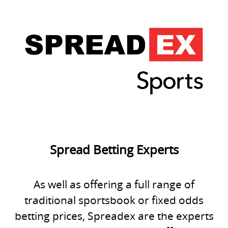
Spread Betting Experts
As well as offering a full range of
traditional sportsbook or fixed odds
betting prices, Spreadex are the experts