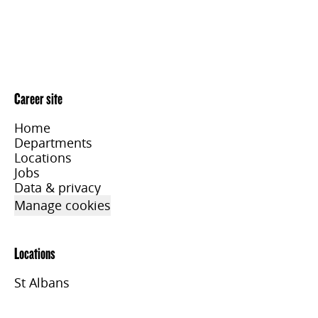
Career site
Home
Departments
Locations
Jobs
Data & privacy
Manage cookies
Locations
St Albans