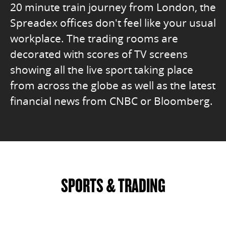
20 minute train journey from London, the
Spreadex offices don't feel like your usual
workplace. The trading rooms are
decorated with scores of TV screens
showing all the live sport taking place
from across the globe as well as the latest
financial news from CNBC or Bloomberg.
SPORTS & TRADING