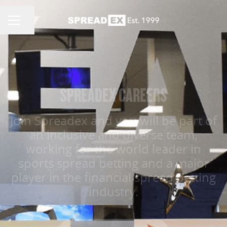
Share page
CAREER MENU
SPREADEX CAREERS
Join Spreadex and you will be part of
an inclusive and diverse team,
working for the world leader in
sports spread betting and a major
player in the financial spread betting
industry.