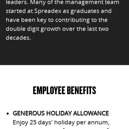
leaders. Many of the management team
started at Spreadex as graduates and
have been key to contributing to the
double digit growth over the last two
decades.
EMPLOYEE BENEFITS
GENEROUS HOLIDAY ALLOWANCE
Enjoy 25 days' holiday per annum,