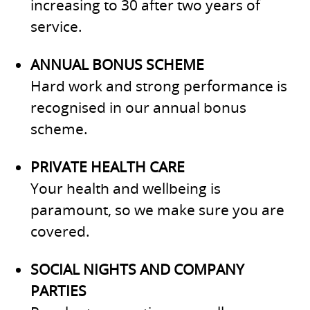
increasing to 30 after two years of
service.
ANNUAL BONUS SCHEME
Hard work and strong performance is
recognised in our annual bonus
scheme.
PRIVATE HEALTH CARE
Your health and wellbeing is
paramount, so we make sure you are
covered.
SOCIAL NIGHTS AND COMPANY
PARTIES